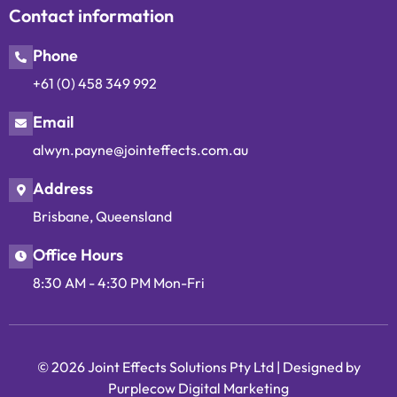
Contact information
Phone
+61 (0) 458 349 992
Email
alwyn.payne@jointeffects.com.au
Address
Brisbane, Queensland
Office Hours
8:30 AM - 4:30 PM Mon-Fri
© 2026 Joint Effects Solutions Pty Ltd |
Designed by
Purplecow Digital Marketing