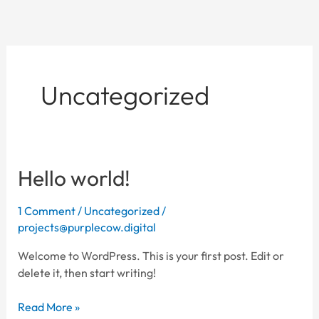
Skip
to
content
Uncategorized
Hello world!
Hello
world!
1 Comment
/
Uncategorized
/
projects@purplecow.digital
Welcome to WordPress. This is your first post. Edit or
delete it, then start writing!
Read More »