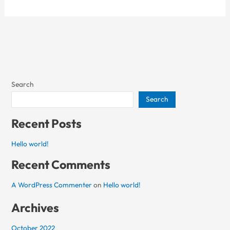
Search
Search
Recent Posts
Hello world!
Recent Comments
A WordPress Commenter
on
Hello world!
Archives
October 2022