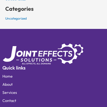
Categories
Uncategorized
Quick links
Home
About
Services
Contact