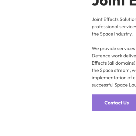
Joint Effects Solutio
professional service
the Space Industry.
We provide services
Defence work deliver
Effects (all domains)
the Space stream, we
implementation of c
successful Space La
Contact Us