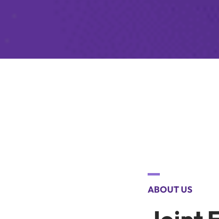
ABOUT US
Joint 