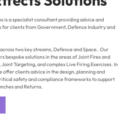
ns is a specialist consultant providing advice and
s for clients from Government, Defence Industry and
 across two key streams, Defence and Space. Our
s bespoke solutions in the areas of Joint Fires and
, Joint Targeting, and complex Live Firing Exercises. In
 offer clients advice in the design, planning and
ritical safety and compliance frameworks to support
unches and Returns.