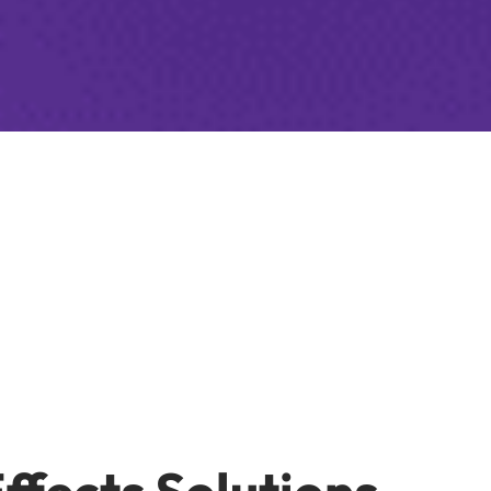
Effects Solutions