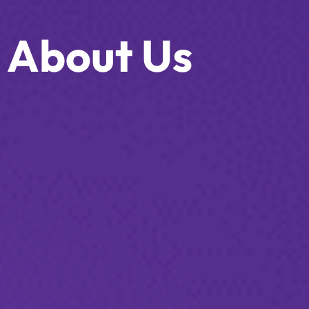
About Us