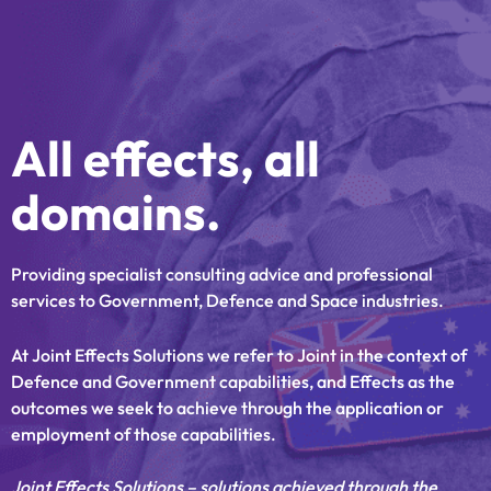
Skip
to
content
All effects, all
domains.
Providing specialist consulting advice and professional
services to Government, Defence and Space industries.
At Joint Effects Solutions we refer to Joint in the context of
Defence and Government capabilities, and Effects as the
outcomes we seek to achieve through the application or
employment of those capabilities.
Joint Effects Solutions – solutions achieved through the