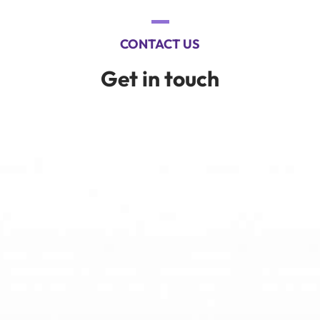
CONTACT US
Get in touch