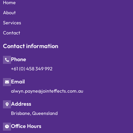
Home
About
Services
Contact
Contact information
Phone
+61 (0) 458 349 992
Email
alwyn.payne@jointeffects.com.au
Address
Brisbane, Queensland
Office Hours