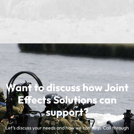
Want to discuss how Joint
Effects Solutions can
support?
Let’s discuss your needs and how we can help. Call through