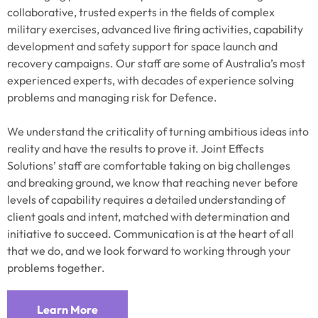
collaborative, trusted experts in the fields of complex
military exercises, advanced live firing activities, capability
development and safety support for space launch and
recovery campaigns. Our staff are some of Australia’s most
experienced experts, with decades of experience solving
problems and managing risk for Defence.
We understand the criticality of turning ambitious ideas into
reality and have the results to prove it. Joint Effects
Solutions’ staff are comfortable taking on big challenges
and breaking ground, we know that reaching never before
levels of capability requires a detailed understanding of
client goals and intent, matched with determination and
initiative to succeed. Communication is at the heart of all
that we do, and we look forward to working through your
problems together.
Learn More