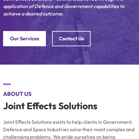
application of Defence and Government capabilities to
achieve a desired outcome.
Our Services
Contact Us
ABOUT US
Joint Effects Solutions
Joint Effects Solutions exists to help clients in Government,
Defence and Space Industries solve their most complex and
challenging problems. We pride ourselves on being