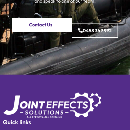
and speak to one of our team.
Contact Us
0458 349 992
Quick links