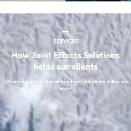
SERVICES
How Joint Effects Solutions
helps our clients
We provide specialist advice and consulting in the following
areas